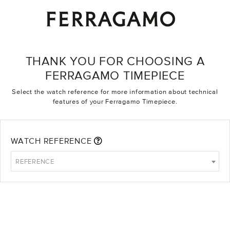
THANK YOU FOR CHOOSING A
FERRAGAMO TIMEPIECE
Select the watch reference for more information about technical
features of your Ferragamo Timepiece.
WATCH REFERENCE
REFERENCE