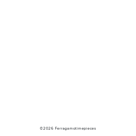
©
2026
Ferragamotimepieces